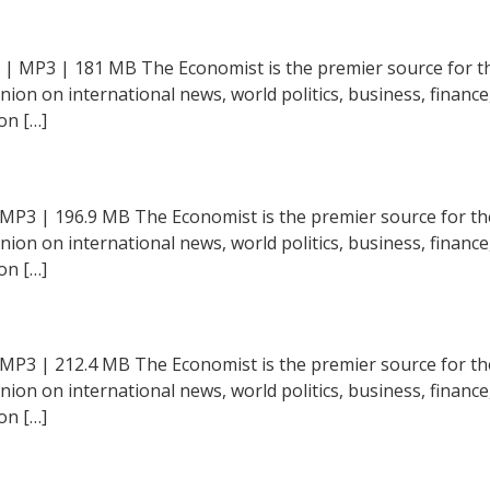
 | MP3 | 181 MB The Economist is the premier source for th
inion on international news, world politics, business, financ
on […]
 MP3 | 196.9 MB The Economist is the premier source for th
inion on international news, world politics, business, financ
on […]
 MP3 | 212.4 MB The Economist is the premier source for th
inion on international news, world politics, business, financ
on […]