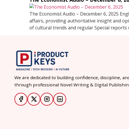
The Economist Audio – December 6, 2025 Engli
affairs, providing authoritative insight and op
of cultural trends and regular Special reports 
We are dedicated to building confidence, discipline, an
through professional Novel Writing & Digital Publishin