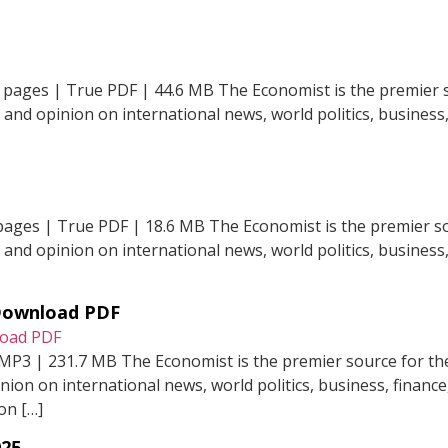
 pages | True PDF | 44.6 MB The Economist is the premier s
t and opinion on international news, world politics, business,
pages | True PDF | 18.6 MB The Economist is the premier so
t and opinion on international news, world politics, business,
 Download PDF
 MP3 | 231.7 MB The Economist is the premier source for the
inion on international news, world politics, business, financ
on […]
025