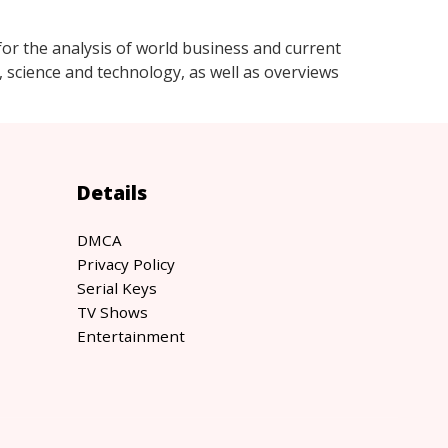
r the analysis of world business and current
e, science and technology, as well as overviews
Details
DMCA
Privacy Policy
Serial Keys
TV Shows
Entertainment