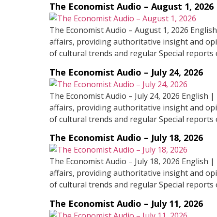
The Economist Audio – August 1, 2026
The Economist Audio – August 1, 2026 English
affairs, providing authoritative insight and op
of cultural trends and regular Special reports 
The Economist Audio – July 24, 2026
The Economist Audio – July 24, 2026 English |
affairs, providing authoritative insight and op
of cultural trends and regular Special reports 
The Economist Audio – July 18, 2026
The Economist Audio – July 18, 2026 English |
affairs, providing authoritative insight and op
of cultural trends and regular Special reports 
The Economist Audio – July 11, 2026