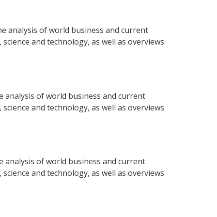
e analysis of world business and current
e, science and technology, as well as overviews
e analysis of world business and current
e, science and technology, as well as overviews
e analysis of world business and current
e, science and technology, as well as overviews