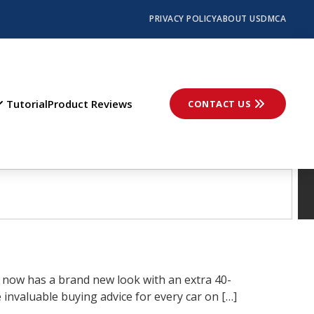
PRIVACY POLICY
ABOUT US
DMCA
Tutorial
Product Reviews
CONTACT US
 now has a brand new look with an extra 40-
invaluable buying advice for every car on […]