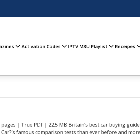
azines
Activation Codes
IPTV M3U Playlist
Receipes
pages | True PDF | 22.5 MB Britain’s best car buying guide
 Car?’s famous comparison tests than ever before and more 