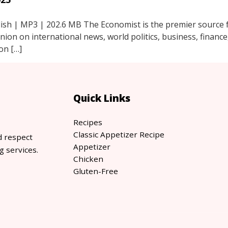
sh | MP3 | 202.6 MB The Economist is the premier source fo
inion on international news, world politics, business, financ
on […]
Quick Links
Recipes
Classic Appetizer Recipe
d respect
Appetizer
g services.
Chicken
Gluten-Free