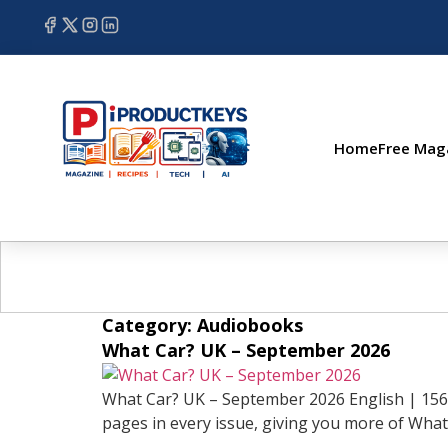
Home
Free Mag
Category:
Audiobooks
What Car? UK – September 2026
What Car? UK – September 2026 English | 156 
pages in every issue, giving you more of What