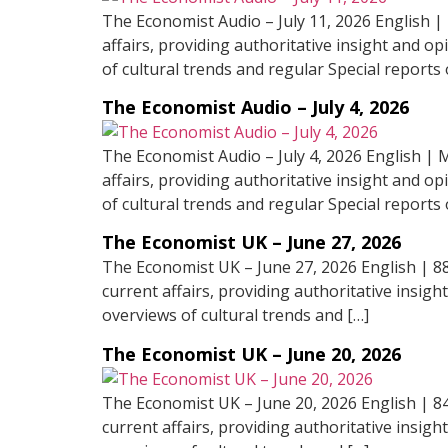
The Economist Audio – July 11, 2026 English |
affairs, providing authoritative insight and op
of cultural trends and regular Special reports 
The Economist Audio – July 4, 2026
The Economist Audio – July 4, 2026 English | 
affairs, providing authoritative insight and op
of cultural trends and regular Special reports 
The Economist UK – June 27, 2026
The Economist UK – June 27, 2026 English | 8
current affairs, providing authoritative insigh
overviews of cultural trends and […]
The Economist UK – June 20, 2026
The Economist UK – June 20, 2026 English | 8
current affairs, providing authoritative insigh