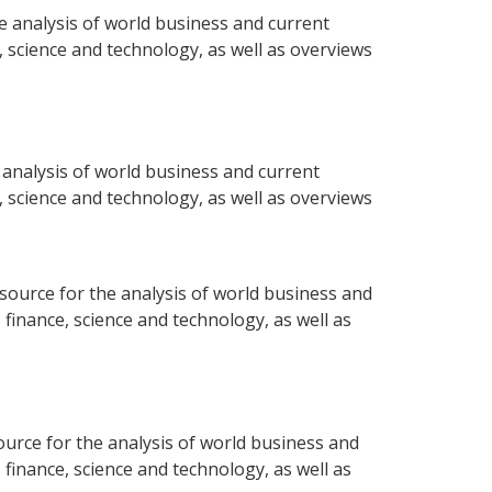
e analysis of world business and current
e, science and technology, as well as overviews
 analysis of world business and current
e, science and technology, as well as overviews
ource for the analysis of world business and
 finance, science and technology, as well as
urce for the analysis of world business and
 finance, science and technology, as well as