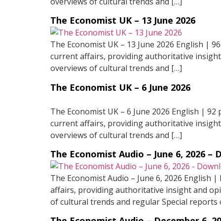
overviews of cultural trends and […]
The Economist UK – 13 June 2026
The Economist UK – 13 June 2026 English | 96
current affairs, providing authoritative insigh
overviews of cultural trends and […]
The Economist UK – 6 June 2026
The Economist UK – 6 June 2026 English | 92 
current affairs, providing authoritative insigh
overviews of cultural trends and […]
The Economist Audio – June 6, 2026 –
The Economist Audio – June 6, 2026 English |
affairs, providing authoritative insight and op
of cultural trends and regular Special reports 
The Economist Audio – December 6, 2