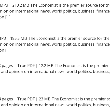
 MP3 | 213.2 MB The Economist is the premier source for th
inion on international news, world politics, business, financ
on […]
MP3 | 185.5 MB The Economist is the premier source for the
inion on international news, world politics, business, financ
on […]
8 pages | True PDF | 12.2 MB The Economist is the premier s
t and opinion on international news, world politics, business,
4 pages | True PDF | 23 MB The Economist is the premier so
t and opinion on international news, world politics, business,