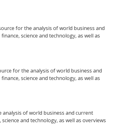
ource for the analysis of world business and
 finance, science and technology, as well as
urce for the analysis of world business and
 finance, science and technology, as well as
 analysis of world business and current
e, science and technology, as well as overviews