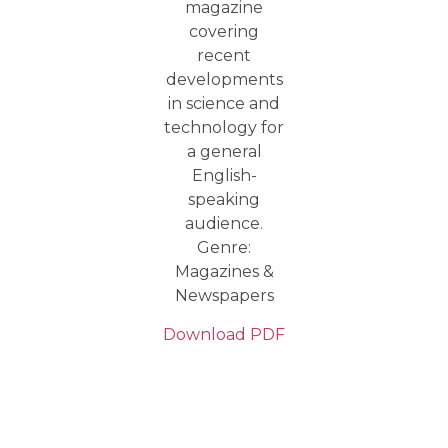
magazine
covering
recent
developments
in science and
technology for
a general
English-
speaking
audience.
Genre:
Magazines &
Newspapers
Download PDF