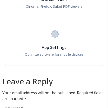
Chrome, Firefox, Safari PDF viewers
App Settings
Optimize software for mobile devices
Leave a Reply
Your email address will not be published.
Required fields
are marked
*