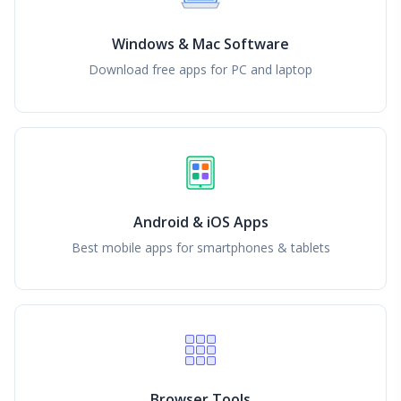
Windows & Mac Software
Download free apps for PC and laptop
Android & iOS Apps
Best mobile apps for smartphones & tablets
Browser Tools