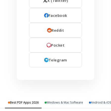
X (Twitter)
Facebook
Reddit
Pocket
Telegram
Best PDF Apps 2026
Windows & Mac Software
Android & iO