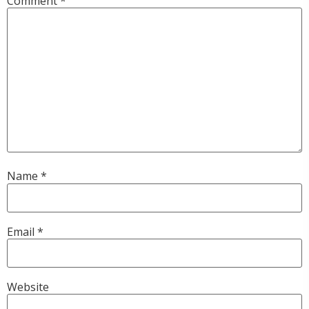
Comment
*
Name
*
Email
*
Website