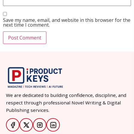
Save my name, email, and website in this browser for the
next time I comment.
We are dedicated to building confidence, discipline, and
respect through professional Novel Writing & Digital
Publishing services.