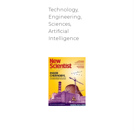
Technology,
Engineering,
Sciences,
Artificial
Intelligence