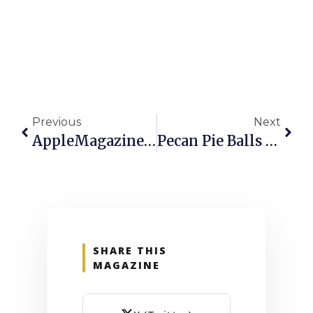
Previous
Next
AppleMagazine – Issue 755, 17 April 2026
Pecan Pie Balls Recipe
SHARE THIS
MAGAZINE