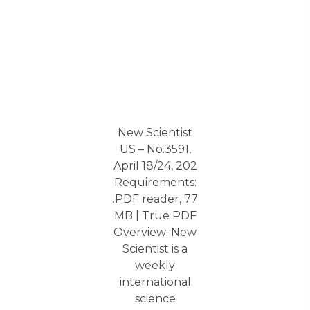
New Scientist
US – No.3591,
April 18/24, 202
Requirements:
.PDF reader, 77
MB | True PDF
Overview: New
Scientist is a
weekly
international
science