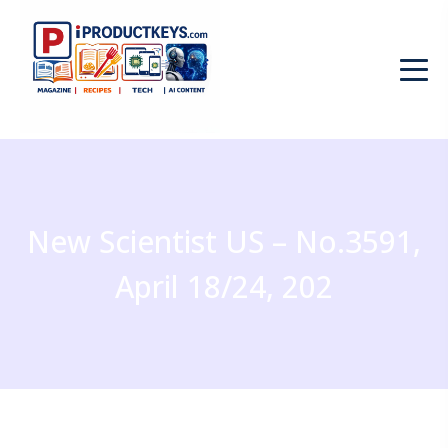
New Scientist US – No.3591,
April 18/24, 202