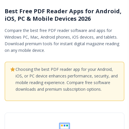
Best Free PDF Reader Apps for Android,
iOS, PC & Mobile Devices 2026
Compare the best free PDF reader software and apps for
Windows PC, Mac, Android phones, iOS devices, and tablets.
Download premium tools for instant digital magazine reading
on any mobile device.
Choosing the best PDF reader app for your Android,
iOS, or PC device enhances performance, security, and
mobile reading experience. Compare free software
downloads and premium subscription options.