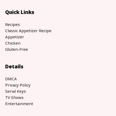
Quick Links
Recipes
Classic Appetizer Recipe
Appetizer
Chicken
Gluten-Free
Details
DMCA
Privacy Policy
Serial Keys
TV Shows
Entertainment