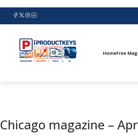
Home
Free Mag
Chicago magazine – Apr