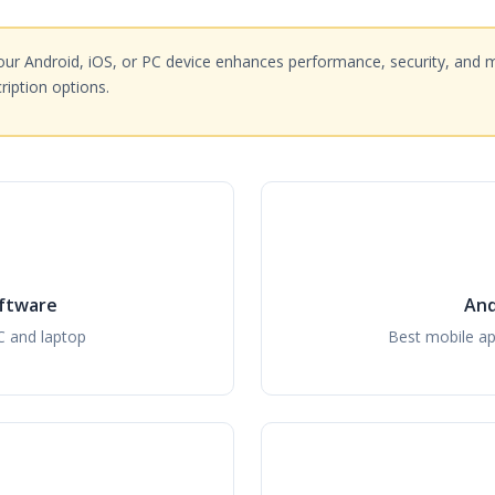
ur Android, iOS, or PC device enhances performance, security, and 
iption options.
ftware
And
C and laptop
Best mobile ap