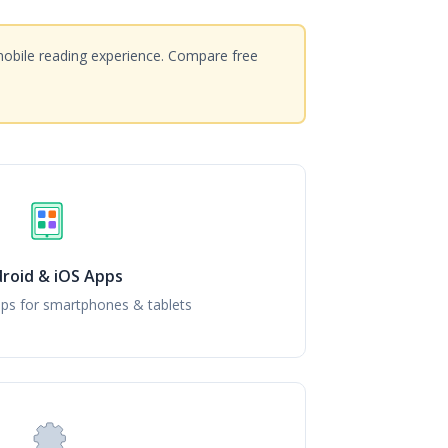
mobile reading experience. Compare free
roid & iOS Apps
ps for smartphones & tablets