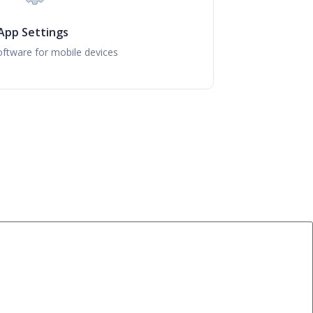
App Settings
ftware for mobile devices