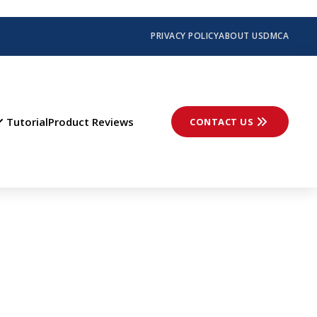
PRIVACY POLICY
ABOUT US
DMCA
Tutorial
Product Reviews
CONTACT US