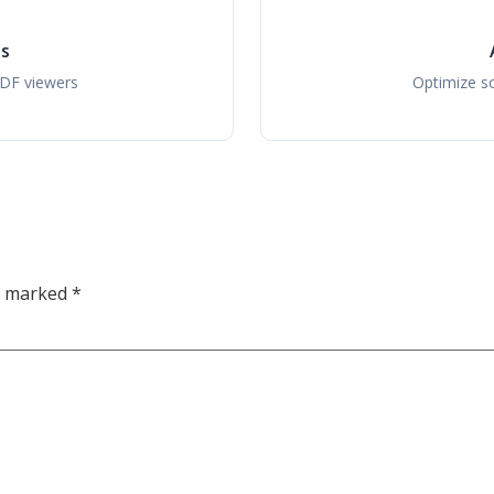
ls
PDF viewers
Optimize so
re marked
*