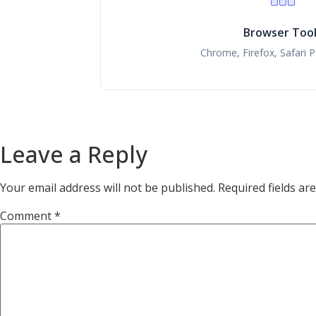
Browser Too
Chrome, Firefox, Safari 
Leave a Reply
Your email address will not be published.
Required fields a
Comment
*