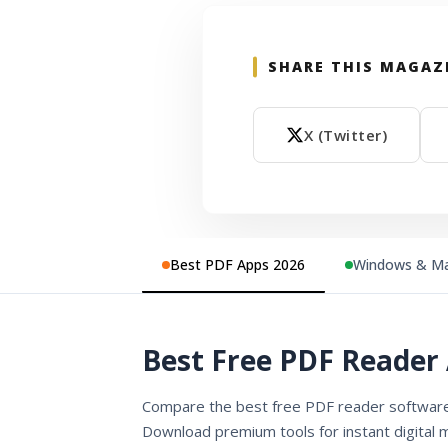
SHARE THIS MAGAZ
X (Twitter)
Best PDF Apps 2026
Windows & Ma
Best Free PDF Reader 
Compare the best free PDF reader software 
Download premium tools for instant digital 