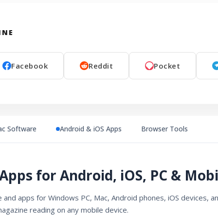
INE
Facebook
Reddit
Pocket
c Software
Android & iOS Apps
Browser Tools
Apps for Android, iOS, PC & Mobi
and apps for Windows PC, Mac, Android phones, iOS devices, an
magazine reading on any mobile device.