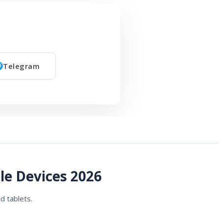
Telegram
le Devices 2026
d tablets.