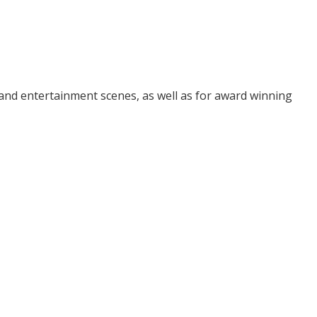
and entertainment scenes, as well as for award winning