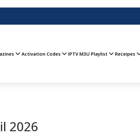
azines
Activation Codes
IPTV M3U Playlist
Receipes
il 2026