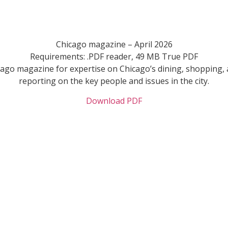
Chicago magazine – April 2026
Requirements: .PDF reader, 49 MB True PDF
cago magazine for expertise on Chicago’s dining, shopping, 
reporting on the key people and issues in the city.
Download PDF