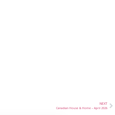
NEXT
Canadian House & Home – April 2026