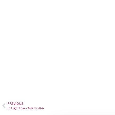
PREVIOUS
In Flight USA – March 2026