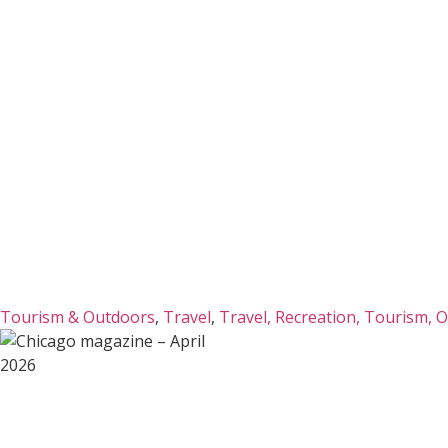
Tourism & Outdoors
,
Travel
,
Travel, Recreation, Tourism, 