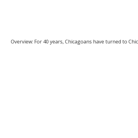
Overview: For 40 years, Chicagoans have turned to Chi