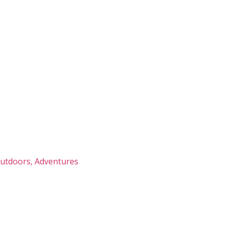
Outdoors, Adventures