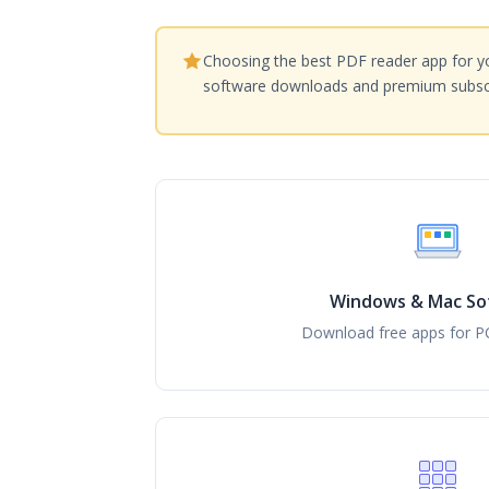
Choosing the best PDF reader app for yo
software downloads and premium subscr
Windows & Mac So
Download free apps for P