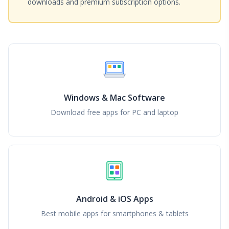
downloads and premium subscription options.
Windows & Mac Software
Download free apps for PC and laptop
Android & iOS Apps
Best mobile apps for smartphones & tablets