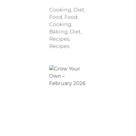
Cooking
,
Diet
,
Food
,
Food,
Cooking,
Baking, Diet,
Recipes
,
Recipes