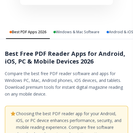
Best PDF Apps 2026
Windows & Mac Software
Android & iO
Best Free PDF Reader Apps for Android,
iOS, PC & Mobile Devices 2026
Compare the best free PDF reader software and apps for
Windows PC, Mac, Android phones, iOS devices, and tablets.
Download premium tools for instant digital magazine reading
on any mobile device.
Choosing the best PDF reader app for your Android,
iOS, or PC device enhances performance, security, and
mobile reading experience. Compare free software