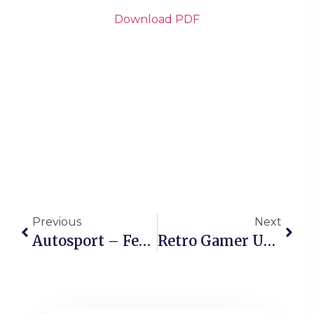
Download PDF
Previous
Next
Autosport – February 2026
Retro Gamer UK – Issue 281, 2026