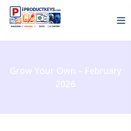
Grow Your Own – February
2026