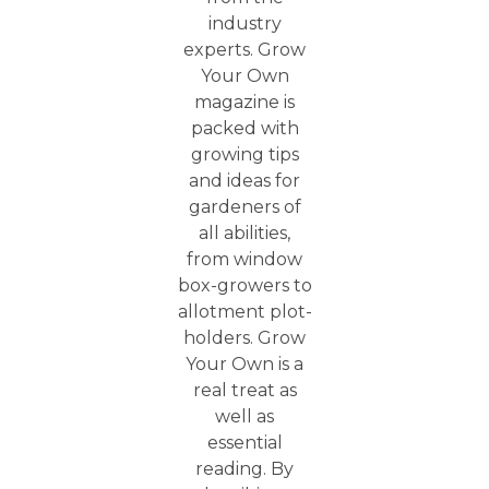
industry
experts. Grow
Your Own
magazine is
packed with
growing tips
and ideas for
gardeners of
all abilities,
from window
box-growers to
allotment plot-
holders. Grow
Your Own is a
real treat as
well as
essential
reading. By