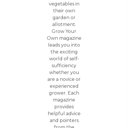
vegetables in
their own
garden or
allotment.
Grow Your
Own magazine
leads you into
the exciting
world of self-
sufficiency
whether you
are a novice or
experienced
grower. Each
magazine
provides
helpful advice
and pointers
from the