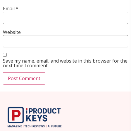
Email
*
Website
Save my name, email, and website in this browser for the
next time I comment.