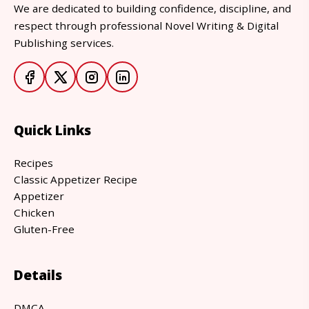
We are dedicated to building confidence, discipline, and
respect through professional Novel Writing & Digital
Publishing services.
Quick Links
Recipes
Classic Appetizer Recipe
Appetizer
Chicken
Gluten-Free
Details
DMCA