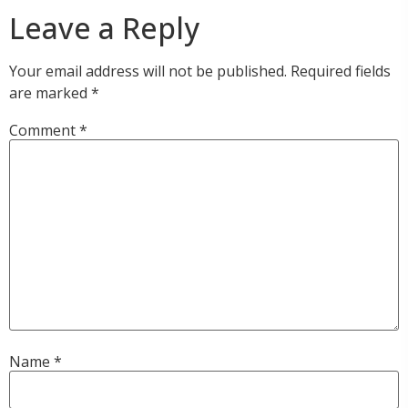
Leave a Reply
Your email address will not be published.
Required fields
are marked
*
Comment
*
Name
*