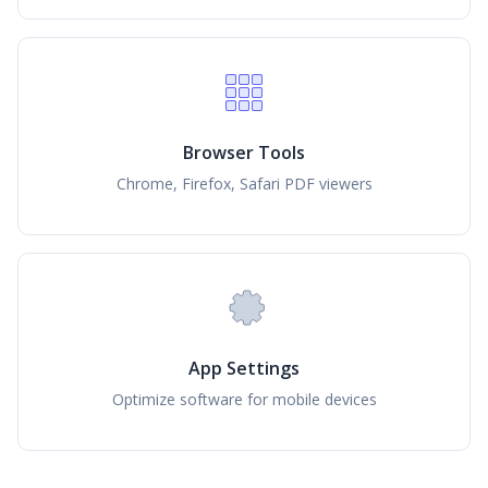
Browser Tools
Chrome, Firefox, Safari PDF viewers
App Settings
Optimize software for mobile devices