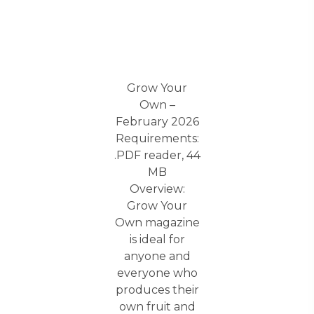
Grow Your
Own –
February 2026
Requirements:
.PDF reader, 44
MB
Overview:
Grow Your
Own magazine
is ideal for
anyone and
everyone who
produces their
own fruit and