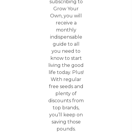
subscribing to
Grow Your
Own, you will
receive a
monthly
indispensable
guide to all
you need to
know to start
living the good
life today. Plus!
With regular
free seeds and
plenty of
discounts from
top brands,
you’ll keep on
saving those
pounds.