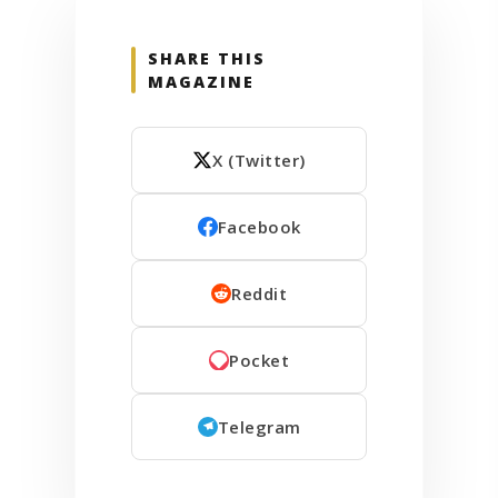
SHARE THIS
MAGAZINE
X (Twitter)
Facebook
Reddit
Pocket
Telegram