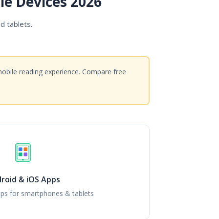
le Devices 2026
d tablets.
mobile reading experience. Compare free
roid & iOS Apps
ps for smartphones & tablets