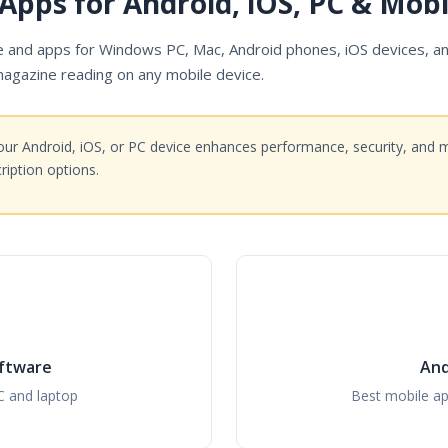
Apps for Android, iOS, PC & Mobi
and apps for Windows PC, Mac, Android phones, iOS devices, an
magazine reading on any mobile device.
ur Android, iOS, or PC device enhances performance, security, and 
iption options.
ftware
And
C and laptop
Best mobile ap