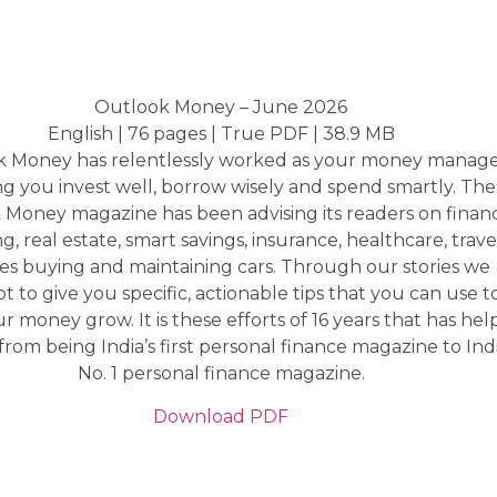
Outlook Money – June 2026
English | 76 pages | True PDF | 38.9 MB
 Money has relentlessly worked as your money manage
ng you invest well, borrow wisely and spend smartly. The
Money magazine has been advising its readers on finan
ng, real estate, smart savings, insurance, healthcare, trave
es buying and maintaining cars. Through our stories we
t to give you specific, actionable tips that you can use t
 money grow. It is these efforts of 16 years that has he
rom being India’s first personal finance magazine to Indi
No. 1 personal finance magazine.
Download PDF