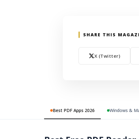
SHARE THIS MAGAZ
X (Twitter)
Best PDF Apps 2026
Windows & Ma