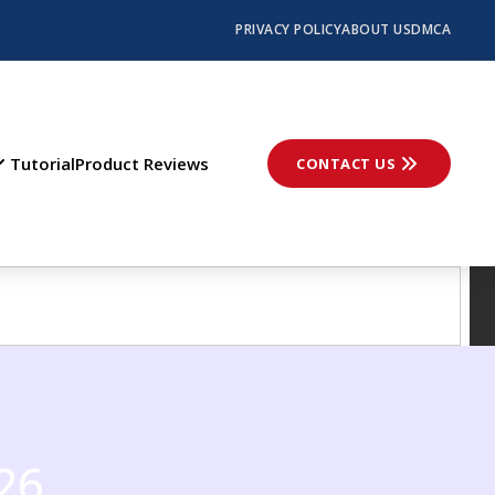
PRIVACY POLICY
ABOUT US
DMCA
Tutorial
Product Reviews
CONTACT US
26