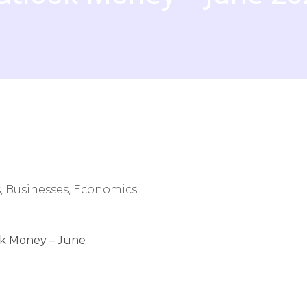
, Businesses, Economics