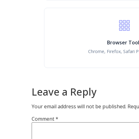
Browser Too
Chrome, Firefox, Safari 
Leave a Reply
Your email address will not be published.
Requ
Comment
*