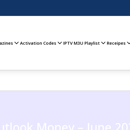
azines
Activation Codes
IPTV M3U Playlist
Receipes
utlook Money – June 20