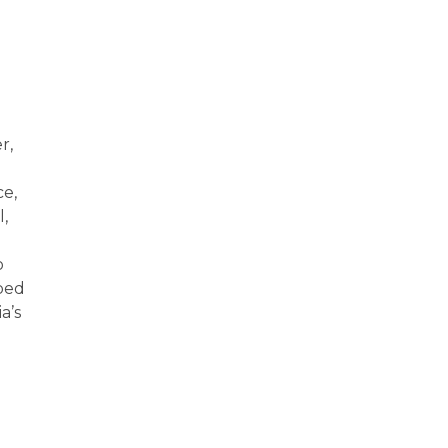
r,
ce,
l,
o
lped
a’s