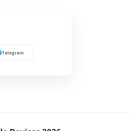
Telegram