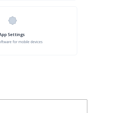
App Settings
ftware for mobile devices