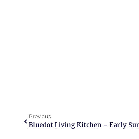
Previous
Bluedot Living Kitchen – Early S