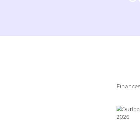
Finances