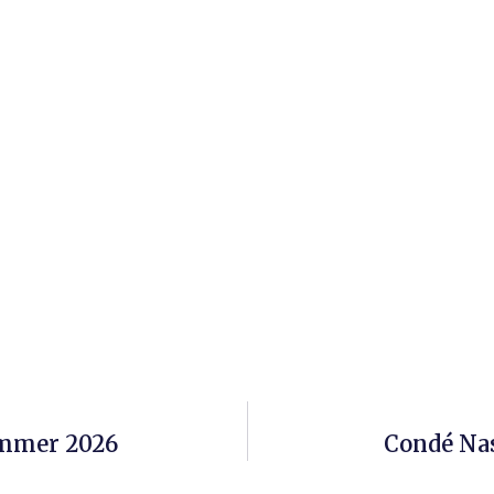
ummer 2026
Condé Nas