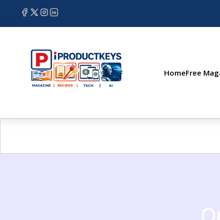
Home
Free Mag
O