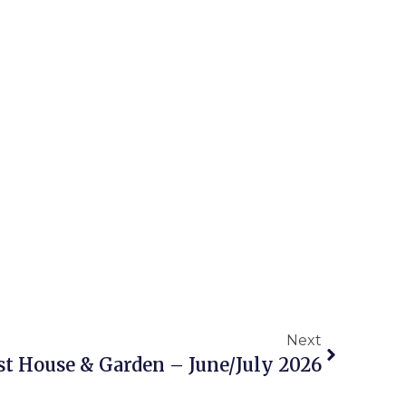
Next
t House & Garden – June/July 2026