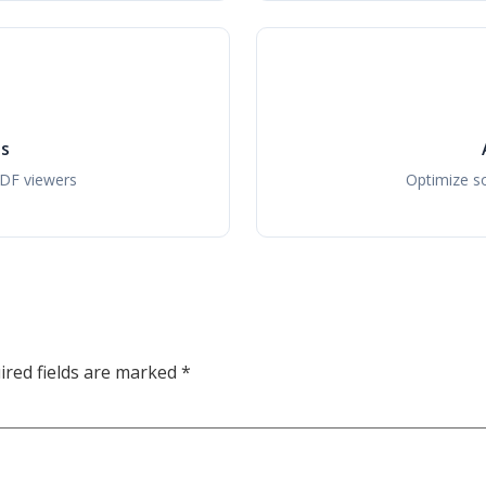
ls
PDF viewers
Optimize so
ired fields are marked
*