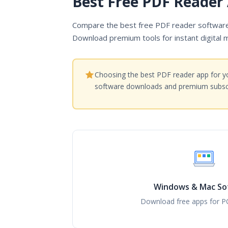
Best Free PDF Reader 
Compare the best free PDF reader software 
Download premium tools for instant digital 
Choosing the best PDF reader app for yo
software downloads and premium subscr
Windows & Mac So
Download free apps for P