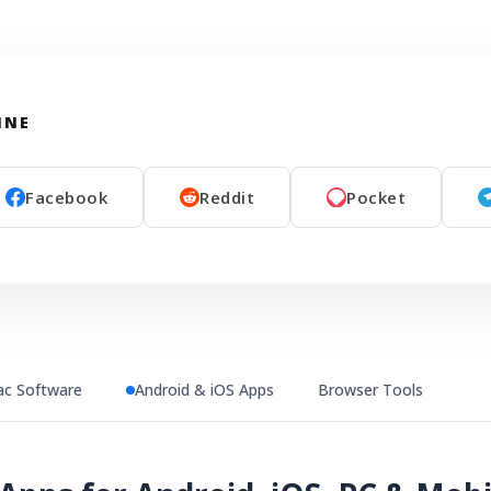
INE
Facebook
Reddit
Pocket
c Software
Android & iOS Apps
Browser Tools