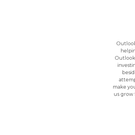
Outlook
helpi
Outlook 
investi
besid
attemp
make your
us grow f