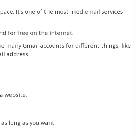
pace. It’s one of the most liked email services
d for free on the internet.
e many Gmail accounts for different things, like
il address.
 a website.
 as long as you want.