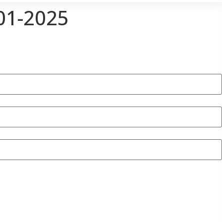
01-2025