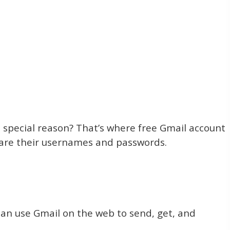
 special reason? That’s where free Gmail account
hare their usernames and passwords.
 can use Gmail on the web to send, get, and