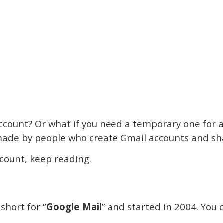
ccount? Or what if you need a temporary one for a
e made by people who create Gmail accounts and s
ccount, keep reading.
 short for “
Google Mail
” and started in 2004. You