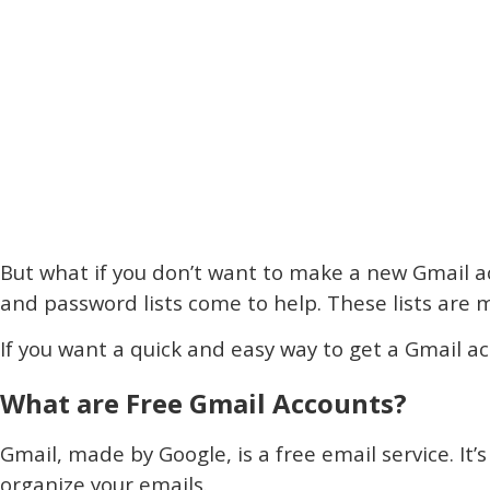
But what if you don’t want to make a new Gmail a
and password lists come to help. These lists ar
If you want a quick and easy way to get a Gmail a
What are Free Gmail Accounts?
Gmail, made by Google, is a free email service. It’s
organize your emails.