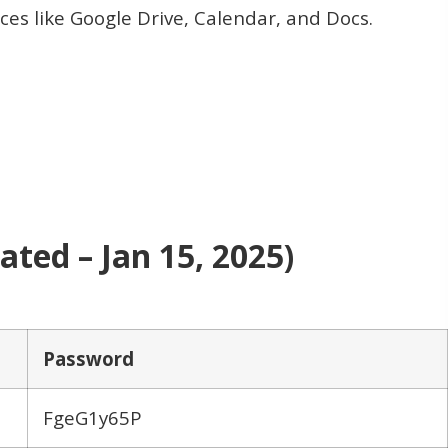
ices like Google Drive, Calendar, and Docs.
ted – Jan 15, 2025)
Password
FgeG1y65P