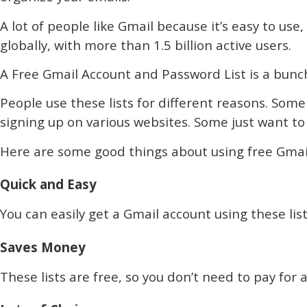
A lot of people like Gmail because it’s easy to use
globally, with more than 1.5 billion active users.
A Free Gmail Account and Password List is a bunch
People use these lists for different reasons. Som
signing up on various websites. Some just want to 
Here are some good things about using free Gmail 
Quick and Easy
You can easily get a Gmail account using these list
Saves Money
These lists are free, so you don’t need to pay fo