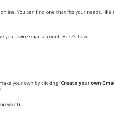
nline. You can find one that fits your needs, like 
ake your own Gmail account. Here’s how:
make your own by clicking “
Create your own Gmai
”
ou want).