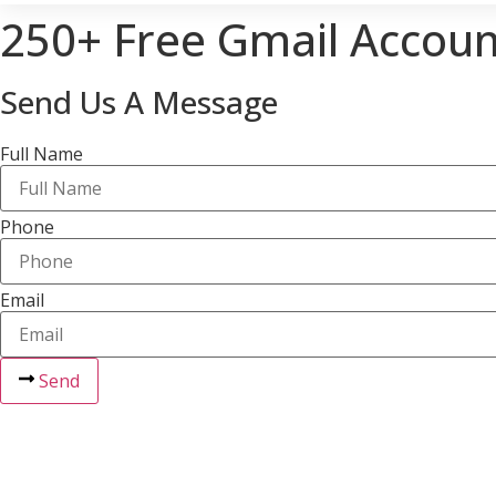
250+ Free Gmail Accoun
Send Us A Message
Full Name
Phone
Email
Send