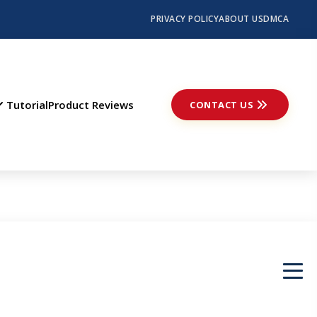
PRIVACY POLICY
ABOUT US
DMCA
Tutorial
Product Reviews
CONTACT US