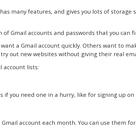
, has many features, and gives you lots of storage s
 of Gmail accounts and passwords that you can fin
e want a Gmail account quickly. Others want to mak
try out new websites without giving their real ema
account lists:
s if you need one in a hurry, like for signing up on
r a Gmail account each month. You can use them for