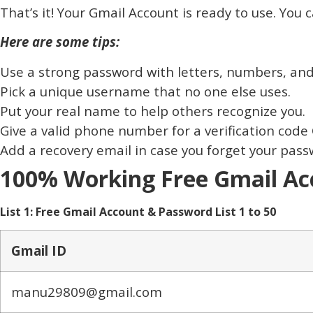
That’s it! Your Gmail Account is ready to use. You
Here are some tips:
Use a strong password with letters, numbers, and 
Pick a unique username that no one else uses.
Put your real name to help others recognize you.
Give a valid phone number for a verification code 
Add a recovery email in case you forget your pass
100% Working Free Gmail Acc
List 1: Free Gmail Account & Password List 1 to 50
Gmail ID
manu29809@gmail.com