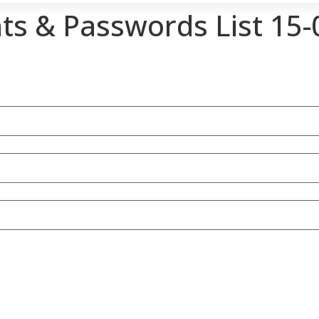
ts & Passwords List 15-