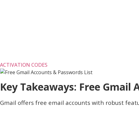
ACTIVATION CODES
Key Takeaways: Free Gmail 
Gmail offers free email accounts with robust featu