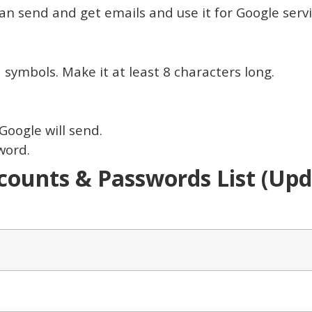
 can send and get emails and use it for Google serv
symbols. Make it at least 8 characters long.
Google will send.
word.
ounts & Passwords List (Upda