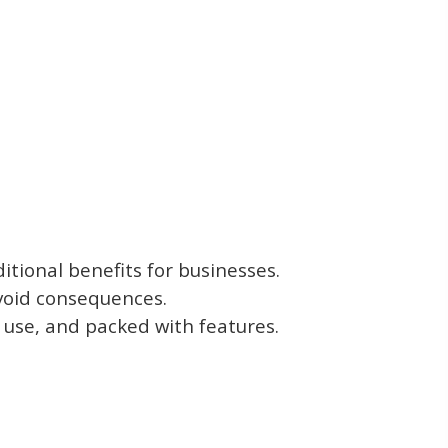
tional benefits for businesses.
avoid consequences.
to use, and packed with features.