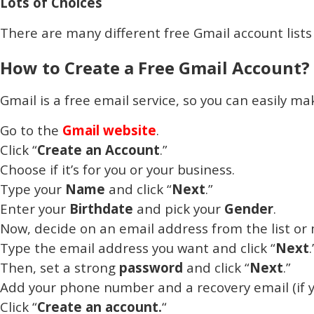
Lots of Choices
There are many different free Gmail account lists o
How to Create a Free Gmail Account?
Gmail is a free email service, so you can easily m
Go to the
Gmail website
.
Click “
Create an Account
.”
Choose if it’s for you or your business.
Type your
Name
and click “
Next
.”
Enter your
Birthdate
and pick your
Gender
.
Now, decide on an email address from the list or 
Type the email address you want and click “
Next
.
Then, set a strong
password
and click “
Next
.”
Add your phone number and a recovery email (if y
Click “
Create an account.
“