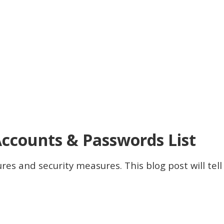
Accounts & Passwords List
res and security measures. This blog post will tel