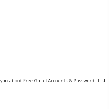
l you about Free Gmail Accounts & Passwords List: