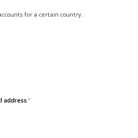
accounts for a certain country.
l address
.”