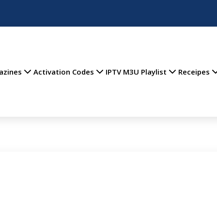
azines
Activation Codes
IPTV M3U Playlist
Receipes