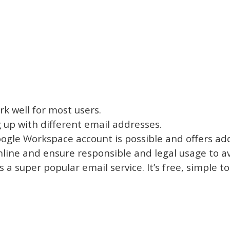
k well for most users.
 up with different email addresses.
gle Workspace account is possible and offers addi
online and ensure responsible and legal usage to 
is a super popular email service. It’s free, simple 