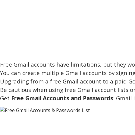
Free Gmail accounts have limitations, but they wor
You can create multiple Gmail accounts by signing
Upgrading from a free Gmail account to a paid Goo
Be cautious when using free Gmail account lists 
Get
Free Gmail Accounts and Passwords
: Gmail 